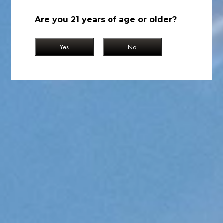
Are you 21 years of age or older?
Yes
No