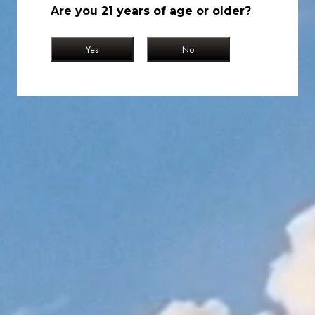
Are you 21 years of age or older?
ired fields are marked
*
Yes
No