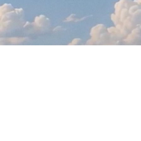
Info
Kurvana
Shop
Wholesale
© 2026 Kurvana. All rights reserved.
WARNING: CANCER OR REPRODUCTIVE HARM. P65WARNINGS.CA.GOV