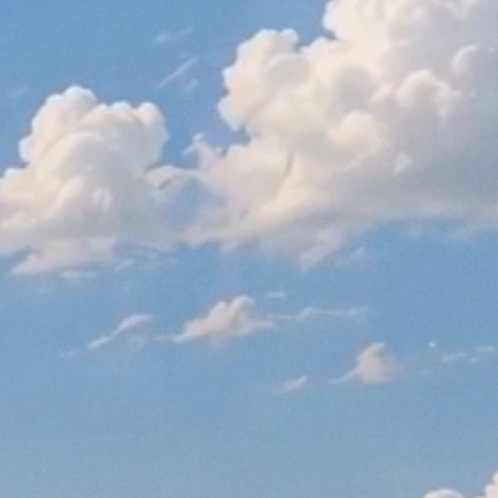
STAY UP TO DATE WITH US