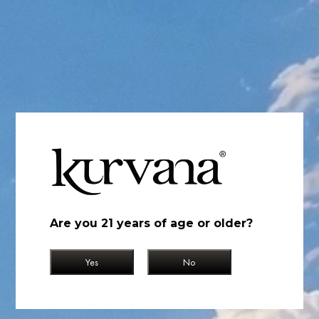
Original Blueberry
Original Blueberry
Indica
Berry, Sweet, Creamy
The sweet taste of fresh blueberry and whipped cream combined
with relaxing effects create a distinct sense of euphoria.
Find Near You
Are you 21 years of age or older?
Yes
No