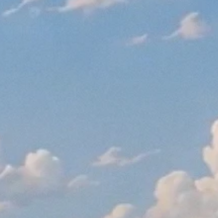
September 1, 2016
Read More