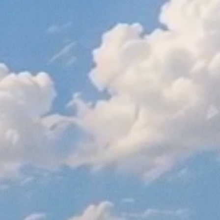
On the Ballot: Proposition 64
November 1, 2016
Read More
California Proposition 64, Cannabis Legalization