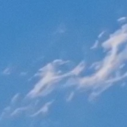
Kurvana | Curated for years. Experienced in moments.
>
Blog
>
Cannabis
Law
Category:
Cannabis Law