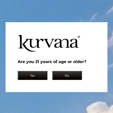
Where in the United States is Cannabis Legal?
May 18, 2023
Read More
Are you 21 years of age or older?
Yes
No