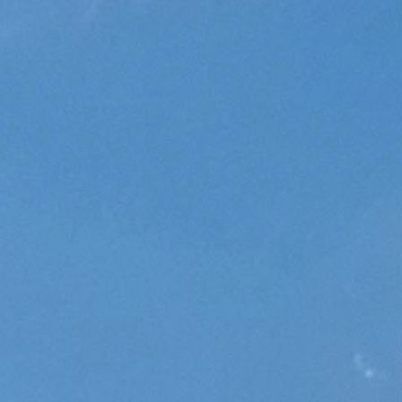
Does Sativa Make You Hungry?
November 4, 2024
Read More